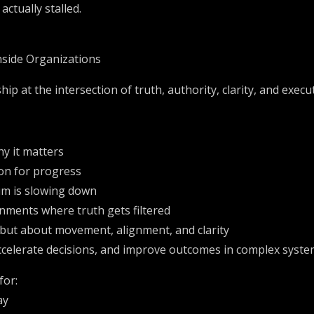
ctually stalled.
Inside Organizations
hip at the intersection of truth, authority, clarity, and execu
y it matters
on for progress
m is slowing down
nments where truth gets filtered
y, but about movement, alignment, and clarity
 accelerate decisions, and improve outcomes in complex syst
for:
ay