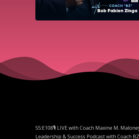
S5:E108🎙️ LIVE with Coach Maxine M. Malone
Leadership & Success Podcast with Coach BZ