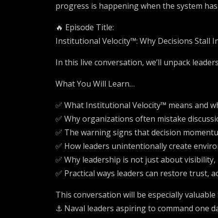
progress is happening when the system has a
🔥 Episode Title:
Institutional Velocity™: Why Decisions Stall 
In this live conversation, we’ll unpack leaders
What You Will Learn…
✅ What Institutional Velocity™ means and wh
✅ Why organizations often mistake discussi
✅ The warning signs that decision momentu
✅ How leaders unintentionally create enviro
✅ Why leadership is not just about visibilit
✅ Practical ways leaders can restore trust,
This conversation will be especially valuable 
⚓ Naval leaders aspiring to command one d