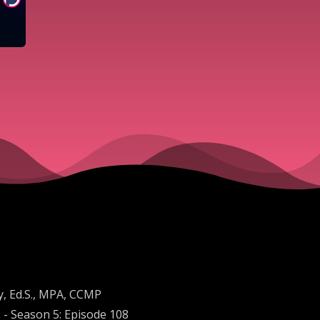
y, Ed.S., MPA, CCMP
 - Season 5: Episode 108