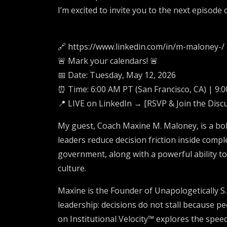
I’m excited to invite you to the next episod
🔗 https://www.linkedin.com/in/m-maloney-/
🚨 Mark your calendars! 🚨
📅 Date: Tuesday, May 12, 2026
⏰ Time: 6:00 AM PT (San Francisco, CA) | 9:0
📍 LIVE on LinkedIn → [RSVP & Join the Disc
My guest, Coach Maxine M. Maloney, is a bol
leaders reduce decision friction inside compl
government, along with a powerful ability to
culture.
Maxine is the Founder of Unapologetically S.
leadership: decisions do not stall because pe
on Institutional Velocity™ explores the spe