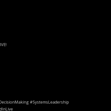
IVE!
#DecisionMaking #SystemsLeadership
dInLive