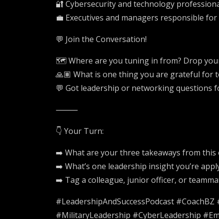
🔐 Cybersecurity and technology professional
💼 Executives and managers responsible for
💬 Join the Conversation!
🗺️ Where are you tuning in from? Drop your 
🙏🏽 What is one thing you are grateful for 
💬 Got leadership or networking questions 
⸻
👇 Your Turn:
➡️ What are your three takeaways from this
➡️ What’s one leadership insight you’re appl
➡️ Tag a colleague, junior officer, or teamm
#LeadershipAndSuccessPodcast #CoachBZ #L
#MilitaryLeadership #CyberLeadership #Em