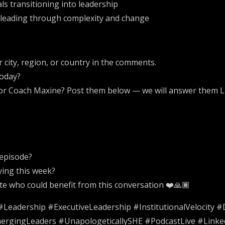
s transitioning into leadership
 leading through complexity and change
city, region, or country in the comments.
today?
for Coach Maxine? Post them below — we will answer them L
 episode?
ying this week?
ate who could benefit from this conversation ❤️🙏🏾
eadership #ExecutiveLeadership #InstitutionalVelocity 
ergingLeaders #UnapologeticallySHE #PodcastLive #Linke