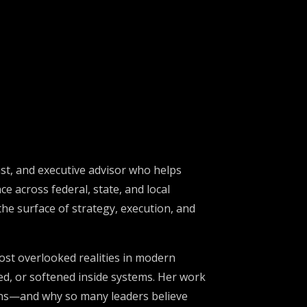
st, and executive advisor who helps
e across federal, state, and local
he surface of strategy, execution, and
ost overlooked realities in modern
red, or softened inside systems. Her work
ions—and why so many leaders believe