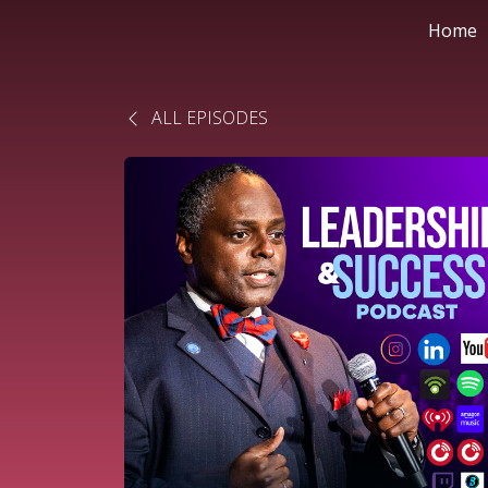
Home
ALL EPISODES