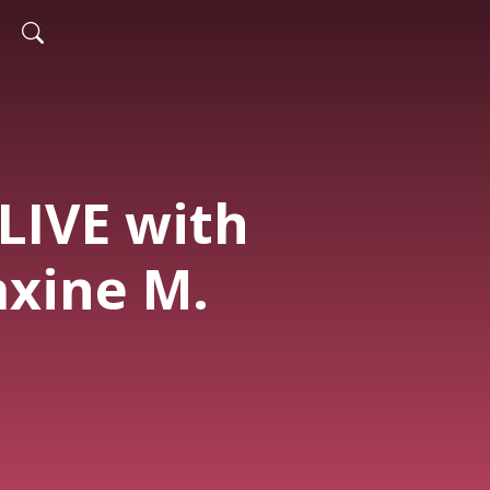
 LIVE with
xine M.