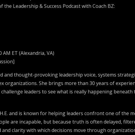
e of the Leadership & Success Podcast with Coach BZ:
0 AM ET (Alexandria, VA)
ussion]
d and thought-provoking leadership voice, systems strategi
ex organizations. She brings more than 30 years of experienc
 challenge leaders to see what is really happening beneath t
H.E. and is known for helping leaders confront one of the m
ople are incapable, but because truth is often delayed, filte
ed and clarity with which decisions move through organizat