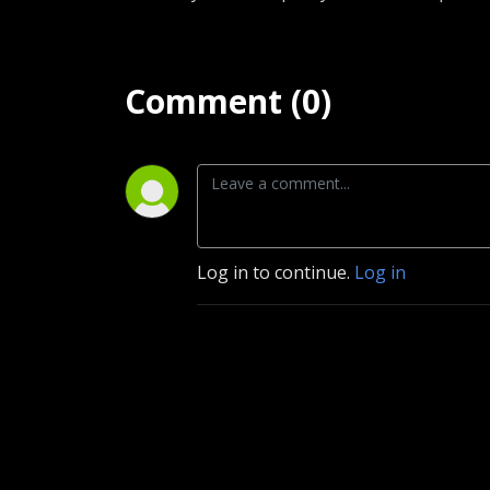
Comment (0)
Log in to continue.
Log in