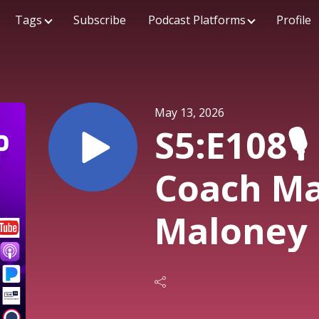
Tags
Subscribe
Podcast Platforms
Profile
May 13, 2026
S5:E108🎙️
Coach Ma
Maloney