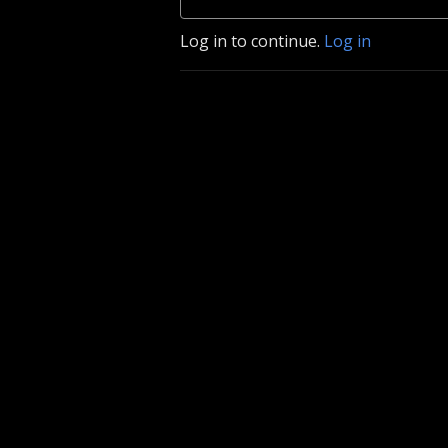
Log in to continue.
Log in