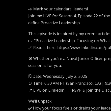
📣 Mark your calendars, leaders!
Join me LIVE for Season 4, Episode 22 of the
define Proactive Leadership.
This episode is inspired by my recent article:
👉 “Proactive Leadership: Focusing on What
🔗 Read it here: https://www.linkedin.com/p
🧭 Whether you’re a Naval Junior Officer pre
session is for you.
🗓️ Date: Wednesday, July 2, 2025
⏰ Time: 6:30 AM PT (San Francisco, CA) | 9:
📍 LIVE on LinkedIn → [RSVP & Join the Disc
We’ll unpack:
✔️ How your focus fuels or drains your lead