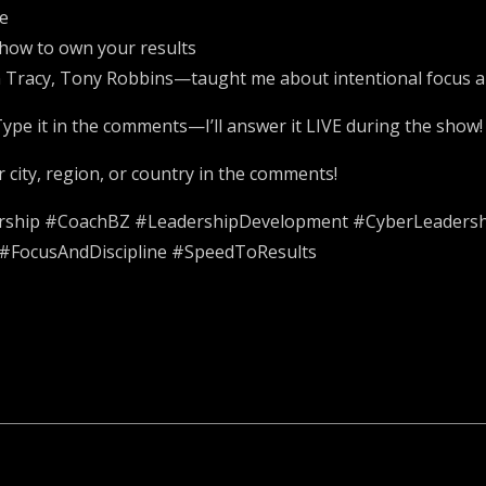
ce
d how to own your results
 Tracy, Tony Robbins—taught me about intentional focus a
ype it in the comments—I’ll answer it LIVE during the show!
city, region, or country in the comments!
ership #CoachBZ #LeadershipDevelopment #CyberLeadersh
#FocusAndDiscipline #SpeedToResults