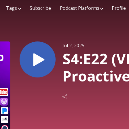
Tags
Subscribe
Podcast Platforms
Profile
Jul 2, 2025
S4:E22 (V
Proactiv