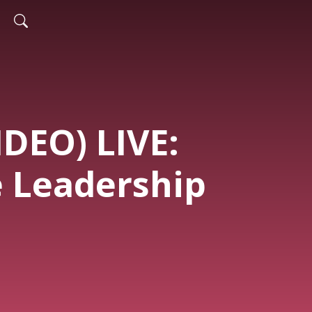
IDEO) LIVE:
e Leadership