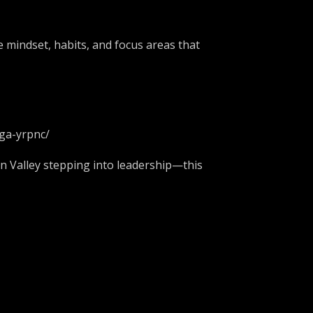
e mindset, habits, and focus areas that
nga-yrpnc/
on Valley stepping into leadership—this