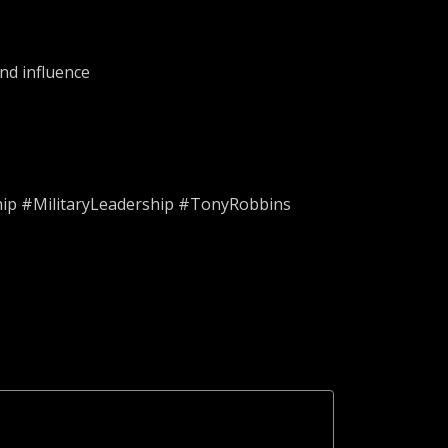
nd influence
ip #MilitaryLeadership #TonyRobbins