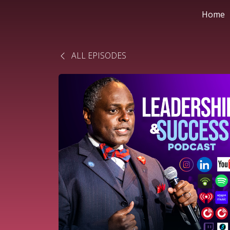
Home
ALL EPISODES