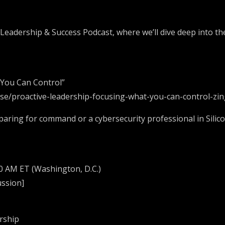
 Leadership & Success Podcast, where we’ll dive deep into th
 You Can Control”
ulse/proactive-leadership-focusing-what-you-can-control-zi
paring for command or a cybersecurity professional in Silic
30 AM ET (Washington, D.C.)
ussion]
ership