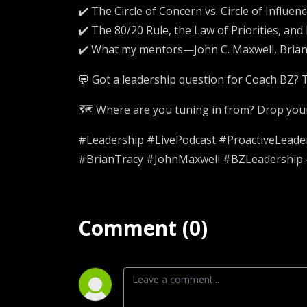
✔️ The Circle of Concern vs. Circle of Influen
✔️ The 80/20 Rule, the Law of Priorities, an
✔️ What my mentors—John C. Maxwell, Brian
💬 Got a leadership question for Coach BZ? T
🗺️ Where are you tuning in from? Drop your 
#Leadership #LivePodcast #ProactiveLead
#BrianTracy #JohnMaxwell #BZLeadership 
Comment (0)