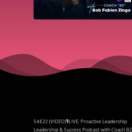
S4:E22 (VIDEO)🎙️LIVE: Proactive Leadership
Leadership & Success Podcast with Coach B