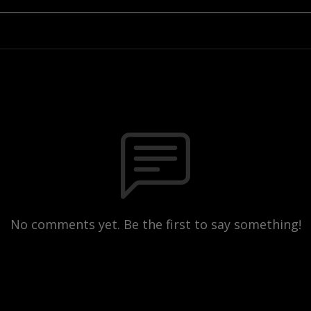
No comments yet. Be the first to say something!