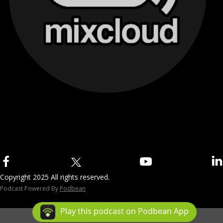
Copyright 2025 All rights reserved.
Podcast Powered By
Podbean
Play this podcast on Podbean App