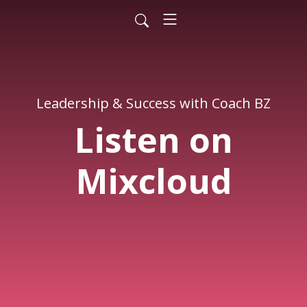
Leadership & Success with Coach BZ
Listen on
Mixcloud