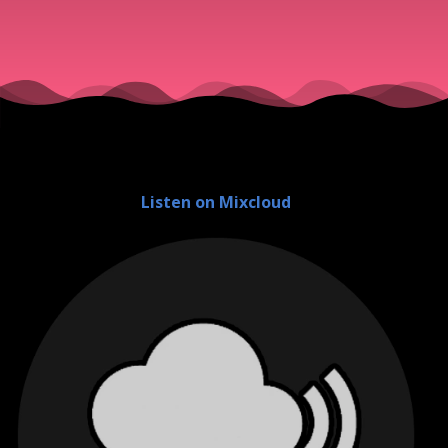
Listen on Mixcloud