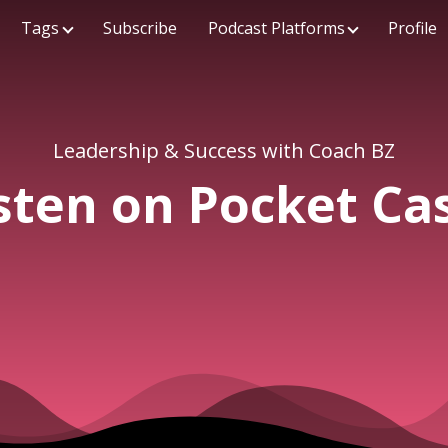
Tags
Subscribe
Podcast Platforms
Profile
Leadership & Success with Coach BZ
sten on Pocket Ca