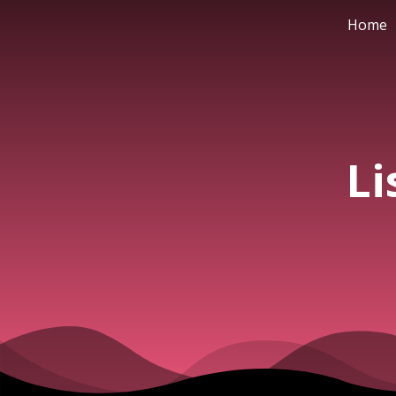
Home
Li