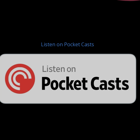
Listen on Pocket Casts