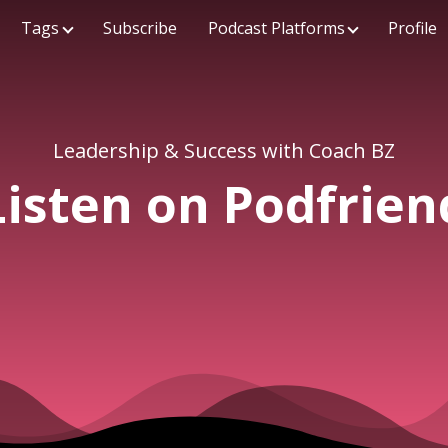
Tags
Subscribe
Podcast Platforms
Profile
Leadership & Success with Coach BZ
Listen on Podfrien