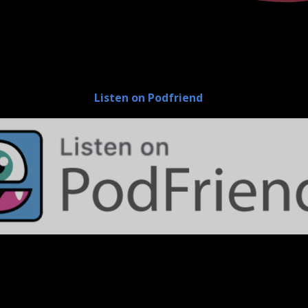
Listen on Podfriend