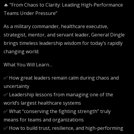
🔥 “From Chaos to Clarity: Leading High-Performance
Teams Under Pressure”
As a military commander, healthcare executive,
strategist, mentor, and servant leader, General Dingle
brings timeless leadership wisdom for today’s rapidly
changing world.
What You Will Learn…
✅ How great leaders remain calm during chaos and
uncertainty
✅ Leadership lessons from managing one of the
world’s largest healthcare systems
✅ What “conserving the fighting strength” truly
means for teams and organizations
✅ How to build trust, resilience, and high-performing