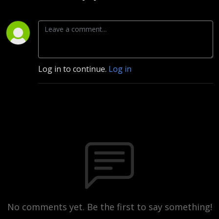
Log in to continue.
Log in
No comments yet. Be the first to say something!