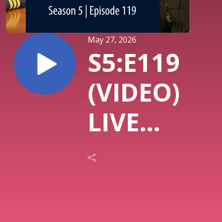
May 27, 2026
S5:E119
(VIDEO)
LIVE
with
LTG R.
Scott