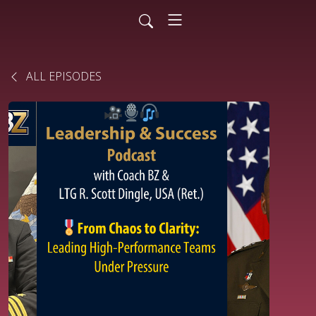
ALL EPISODES