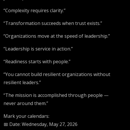
“Complexity requires clarity.”
“Transformation succeeds when trust exists.”
“Organizations move at the speed of leadership.”
“Leadership is service in action.”
“Readiness starts with people.”
“You cannot build resilient organizations without
resilient leaders.”
“The mission is accomplished through people —
never around them.”
Mark your calendars:
📅 Date: Wednesday, May 27, 2026