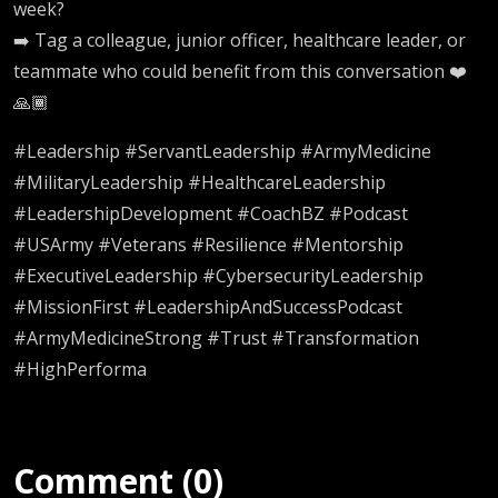
week?
➡️ Tag a colleague, junior officer, healthcare leader, or
teammate who could benefit from this conversation ❤️
🙏🏾
#Leadership #ServantLeadership #ArmyMedicine
#MilitaryLeadership #HealthcareLeadership
#LeadershipDevelopment #CoachBZ #Podcast
#USArmy #Veterans #Resilience #Mentorship
#ExecutiveLeadership #CybersecurityLeadership
#MissionFirst #LeadershipAndSuccessPodcast
#ArmyMedicineStrong #Trust #Transformation
#HighPerforma
Comment (0)