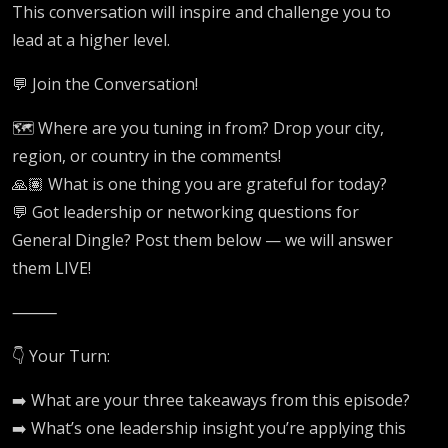
This conversation will inspire and challenge you to
lead at a higher level.
💬 Join the Conversation!
🗺️ Where are you tuning in from? Drop your city,
region, or country in the comments!
🙏🏽 What is one thing you are grateful for today?
💬 Got leadership or networking questions for
General Dingle? Post them below — we will answer
them LIVE!
⸻
👇 Your Turn:
➡️ What are your three takeaways from this episode?
➡️ What’s one leadership insight you’re applying this