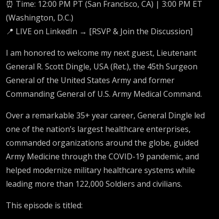
⏰ Time: 12:00 PM PT (San Francisco, CA) | 3:00 PM ET
(Washington, D.C.)
📍 LIVE on LinkedIn → [RSVP & Join the Discussion]
I am honored to welcome my next guest, Lieutenant
General R. Scott Dingle, USA (Ret.), the 45th Surgeon
General of the United States Army and former
Commanding General of U.S. Army Medical Command.
Over a remarkable 35+ year career, General Dingle led
one of the nation’s largest healthcare enterprises,
commanded organizations around the globe, guided
Army Medicine through the COVID-19 pandemic, and
helped modernize military healthcare systems while
leading more than 122,000 Soldiers and civilians.
This episode is titled: