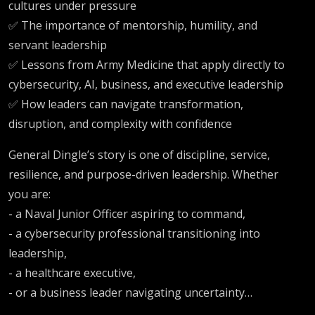
cultures under pressure
✅ The importance of mentorship, humility, and
servant leadership
✅ Lessons from Army Medicine that apply directly to
cybersecurity, AI, business, and executive leadership
✅ How leaders can navigate transformation,
disruption, and complexity with confidence
General Dingle’s story is one of discipline, service,
resilience, and purpose-driven leadership. Whether
you are:
- a Naval Junior Officer aspiring to command,
- a cybersecurity professional transitioning into
leadership,
- a healthcare executive,
- or a business leader navigating uncertainty…