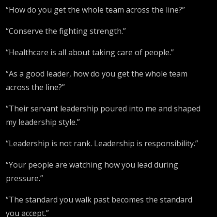
“How do you get the whole team across the line?”
“Conserve the fighting strength.”
“Healthcare is all about taking care of people.”
“As a good leader, how do you get the whole team
across the line?”
“Their servant leadership poured into me and shaped
my leadership style.”
“Leadership is not rank. Leadership is responsibility.”
“Your people are watching how you lead during
pressure.”
“The standard you walk past becomes the standard
you accept.”