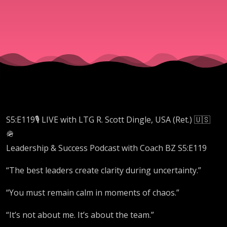
Dingle,
USA
(Ret.)
S5:E119🎙️ LIVE with LTG R. Scott Dingle, USA (Ret.) 🇺🇸
🪖
Leadership & Success Podcast with Coach BZ S5:E119
“The best leaders create clarity during uncertainty.”
“You must remain calm in moments of chaos.”
“It’s not about me. It’s about the team.”