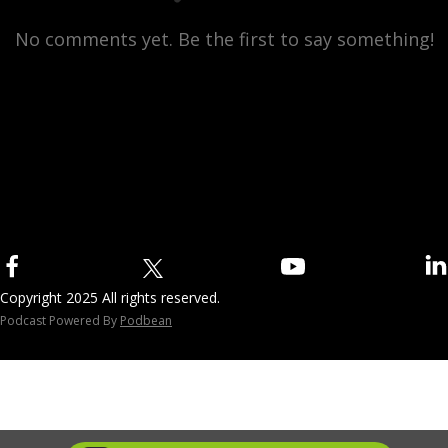
No comments yet. Be the first to say something!
Copyright 2025 All rights reserved.
Podcast Powered By
Podbean