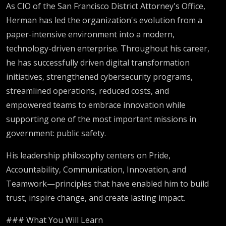
As CIO of the San Francisco District Attorney's Office,
Herman has led the organization's evolution from a
paper-intensive environment into a modern,
technology-driven enterprise. Throughout his career,
he has successfully driven digital transformation
initiatives, strengthened cybersecurity programs,
streamlined operations, reduced costs, and
empowered teams to embrace innovation while
supporting one of the most important missions in
government: public safety.
His leadership philosophy centers on Pride,
Accountability, Communication, Innovation, and
Teamwork—principles that have enabled him to build
trust, inspire change, and create lasting impact.
### What You Will Learn