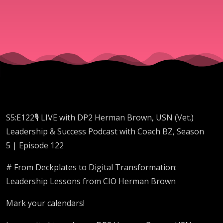
USN
(Vet.)
S5:E122🎙️ LIVE with DP2 Herman Brown, USN (Vet.)
Leadership & Success Podcast with Coach BZ, Season
5 | Episode 122
# From Deckplates to Digital Transformation:
Leadership Lessons from CIO Herman Brown
Mark your calendars!