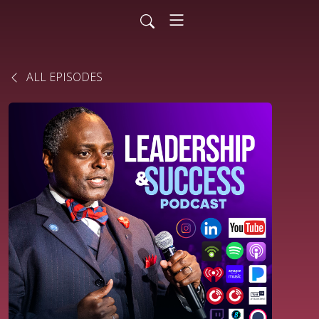
ALL EPISODES