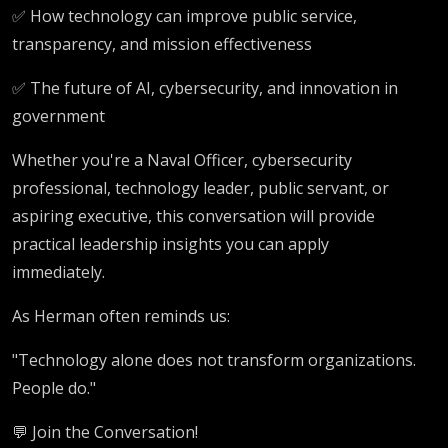
✅ How technology can improve public service,
transparency, and mission effectiveness
✅ The future of AI, cybersecurity, and innovation in
government
Whether you're a Naval Officer, cybersecurity
professional, technology leader, public servant, or
aspiring executive, this conversation will provide
practical leadership insights you can apply
immediately.
As Herman often reminds us:
"Technology alone does not transform organizations.
People do."
💬 Join the Conversation!