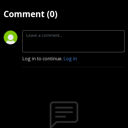
Comment (0)
Log in to continue.
Log in