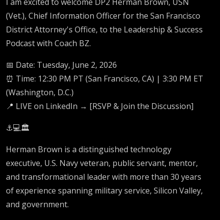
I am excited to welcome DP2 Herman Brown, USN
(Vet.), Chief Information Officer for the San Francisco
District Attorney's Office, to the Leadership & Success
Podcast with Coach BZ.
📅 Date: Tuesday, June 2, 2026
⏰ Time: 12:30 PM PT (San Francisco, CA) | 3:30 PM ET
(Washington, D.C.)
📍 LIVE on LinkedIn → [RSVP & Join the Discussion]
⚓💻🏛️
Herman Brown is a distinguished technology
executive, U.S. Navy veteran, public servant, mentor,
and transformational leader with more than 30 years
of experience spanning military service, Silicon Valley,
and government.