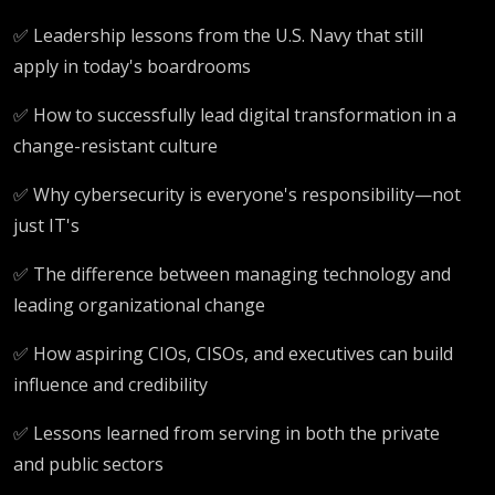
✅ Leadership lessons from the U.S. Navy that still
apply in today's boardrooms
✅ How to successfully lead digital transformation in a
change-resistant culture
✅ Why cybersecurity is everyone's responsibility—not
just IT's
✅ The difference between managing technology and
leading organizational change
✅ How aspiring CIOs, CISOs, and executives can build
influence and credibility
✅ Lessons learned from serving in both the private
and public sectors