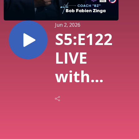
Jun 2, 2026
S5:E122
LIVE
with
DP2
Herman
Brown,