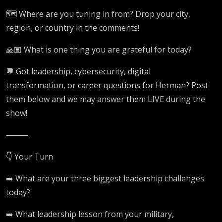
🗺️ Where are you tuning in from? Drop your city,
region, or country in the comments!
🙏🏽 What is one thing you are grateful for today?
💬 Got leadership, cybersecurity, digital
transformation, or career questions for Herman? Post
them below and we may answer them LIVE during the
show!
⸻
👇 Your Turn
➡️ What are your three biggest leadership challenges
today?
➡️ What leadership lesson from your military,