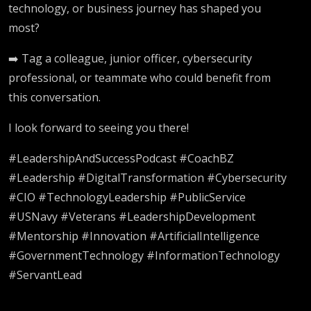
technology, or business journey has shaped you
most?
➡️ Tag a colleague, junior officer, cybersecurity
professional, or teammate who could benefit from
this conversation.
I look forward to seeing you there!
#LeadershipAndSuccessPodcast #CoachBZ
#Leadership #DigitalTransformation #Cybersecurity
#CIO #TechnologyLeadership #PublicService
#USNavy #Veterans #LeadershipDevelopment
#Mentorship #Innovation #ArtificialIntelligence
#GovernmentTechnology #InformationTechnology
#ServantLead